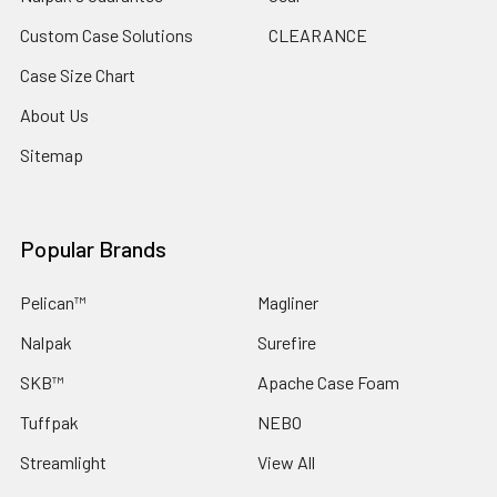
Custom Case Solutions
CLEARANCE
Case Size Chart
About Us
Sitemap
Popular Brands
Pelican™
Magliner
Nalpak
Surefire
SKB™
Apache Case Foam
Tuffpak
NEBO
Streamlight
View All