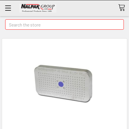
Search