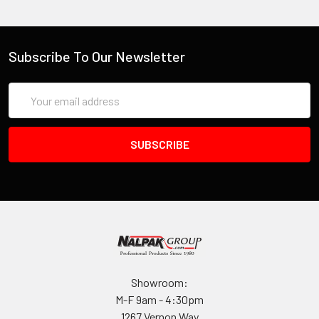
Subscribe To Our Newsletter
Email
Address
Showroom:
M-F 9am - 4:30pm
1267 Vernon Way