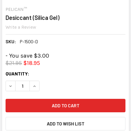
PELICAN™
Desiccant (Silica Gel)
Write a Review
SKU:
P-1500-D
- You save $3.00
$21.95
$18.95
CURRENT
QUANTITY:
STOCK:
DECREASE QUANTITY:
INCREASE QUANTITY: