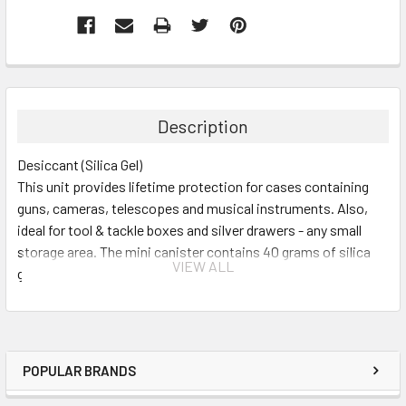
Description
Desiccant (Silica Gel)
This unit provides lifetime protection for cases containing
guns, cameras, telescopes and musical instruments. Also,
ideal for tool & tackle boxes and silver drawers - any small
storage area. The mini canister contains 40 grams of silica
VIEW ALL
gel in a compact aluminum canister that measures 4" x 2" x
½", about the size of a deck of cards. Protects 3 cubic feet of
enclosed space.
POPULAR BRANDS