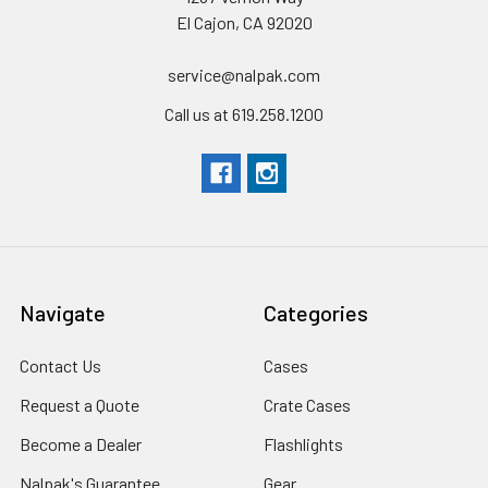
El Cajon, CA 92020
service@nalpak.com
Call us at 619.258.1200
Navigate
Categories
Contact Us
Cases
Request a Quote
Crate Cases
Become a Dealer
Flashlights
Nalpak's Guarantee
Gear