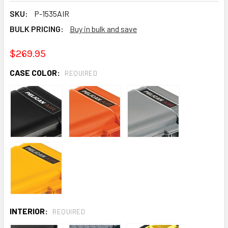
SKU:
P-1535AIR
BULK PRICING:
Buy in bulk and save
$269.95
CASE COLOR:
REQUIRED
INTERIOR:
REQUIRED