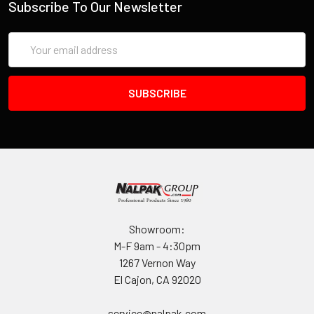
Subscribe To Our Newsletter
INVENTORY MAY NOT BE CORRECT WHEN PLACING AN
Email
ORDER.
Address
IF YOU NEED IMMEDIATE ASSISTANCE PLEASE CALL
619-258-1200 FOR INVENTORY STATUS
Showroom:
M-F 9am - 4:30pm
1267 Vernon Way
El Cajon, CA 92020
service@nalpak.com