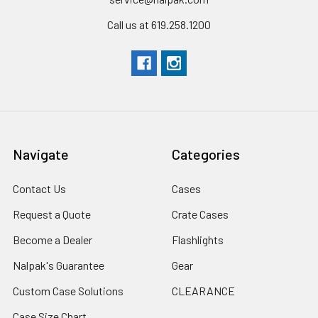
Call us at 619.258.1200
Navigate
Categories
Contact Us
Cases
Request a Quote
Crate Cases
Become a Dealer
Flashlights
Nalpak's Guarantee
Gear
Custom Case Solutions
CLEARANCE
Case Size Chart