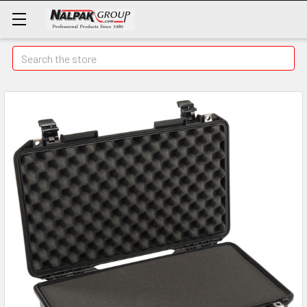
Search