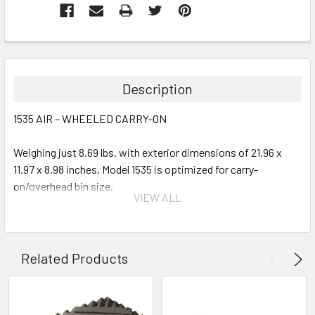
Description
1535 AIR – WHEELED CARRY-ON
Weighing just 8.69 lbs. with exterior dimensions of 21.96 x
11.97 x 8.98 inches, Model 1535 is optimized for carry-
on/overhead bin size.
VIEW ALL
Interior Options:
Empty
Related Products
With Pick-N-Pluck Foam
With Padded Dividers
With TrekPak System