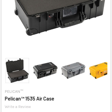
PELICAN™
Pelican™ 1535 Air Case
Write a Review