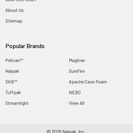
About Us
Sitemap
Popular Brands
Pelican™
Magliner
Nalpak
Surefire
SKB™
Apache Case Foam
Tuffpak
NEBO
Streamlight
View All
©
2026
Nalpak, Inc..