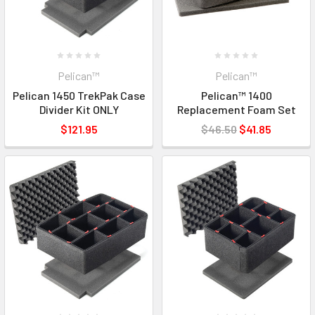
Pelican™
Pelican™
Pelican 1450 TrekPak Case
Pelican™ 1400
Divider Kit ONLY
Replacement Foam Set
$121.95
$46.50
$41.85