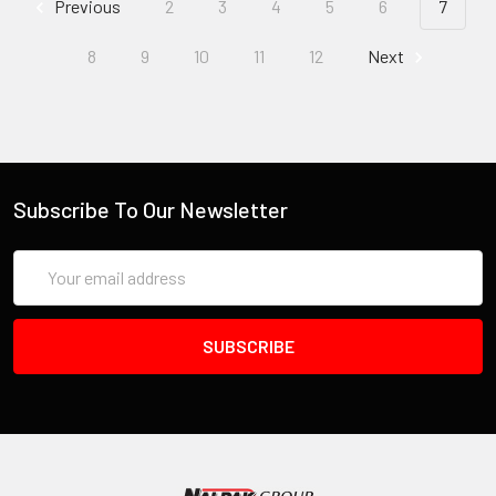
Previous
2
3
4
5
6
7
8
9
10
11
12
Next
Subscribe To Our Newsletter
Email
Address