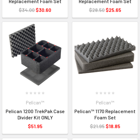
Replacement Foam Set
Replacement Foam Set
$34.00
$30.60
$28.50
$25.65
Pelican™
Pelican™
Pelican 1200 TrekPak Case
Pelican™ 1170 Replacement
Divider Kit ONLY
Foam Set
$51.95
$21.95
$18.85