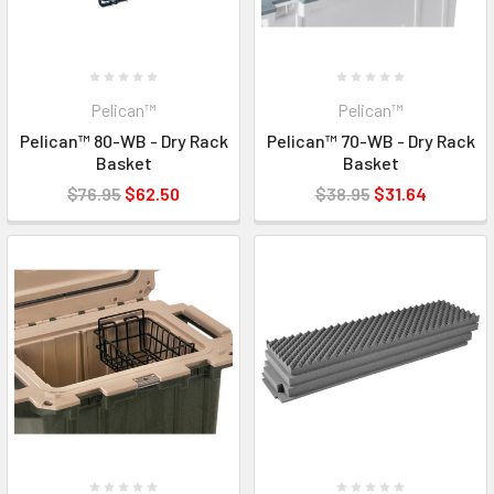
Pelican™
Pelican™
Pelican™ 80-WB - Dry Rack
Pelican™ 70-WB - Dry Rack
Basket
Basket
$76.95
$62.50
$38.95
$31.64