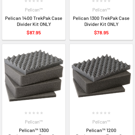
Pelican™
Pelican™
Pelican 1400 TrekPak Case
Pelican 1300 TrekPak Case
Divider Kit ONLY
Divider Kit ONLY
$87.95
$78.95
Pelican™
Pelican™
Pelican™ 1300
Pelican™ 1200