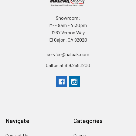
Showroom:
M-F 9am - 4:30pm
1267 Vernon Way
El Cajon, CA 92020
service@nalpak.com
Call us at 619.258.1200
Navigate
Categories
Contact Us
Cases