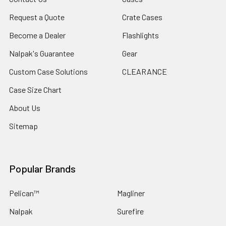
Request a Quote
Crate Cases
Become a Dealer
Flashlights
Nalpak's Guarantee
Gear
Custom Case Solutions
CLEARANCE
Case Size Chart
About Us
Sitemap
Popular Brands
Pelican™
Magliner
Nalpak
Surefire