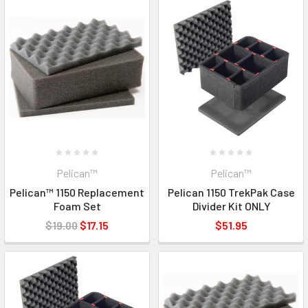
Pelican™
Pelican™
Pelican™ 1150 Replacement
Pelican 1150 TrekPak Case
Foam Set
Divider Kit ONLY
$19.00
$17.15
$51.95