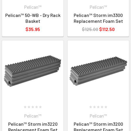
Pelican™
Pelican™
Pelican™ 50-WB - Dry Rack
Pelican™ Storm im3300
Basket
Replacement Foam Set
$35.95
$125.00
$112.50
Pelican™
Pelican™
Pelican™ Storm im3220
Pelican™ Storm im3200
Replacement Foam Set
Replacement Foam Set