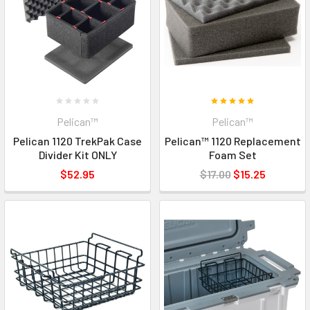
Pelican™
Pelican™
Pelican 1120 TrekPak Case
Pelican™ 1120 Replacement
Divider Kit ONLY
Foam Set
$52.95
$17.00
$15.25