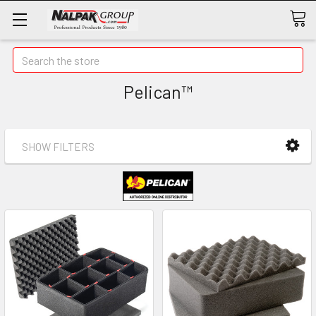
Search
Pelican™
SHOW FILTERS