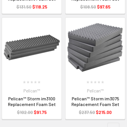
$131.50
$118.25
$108.50
$97.65
Pelican™
Pelican™
Pelican™ Storm im3100
Pelican™ Storm im3075
Replacement Foam Set
Replacement Foam Set
$102.00
$91.75
$237.50
$215.00