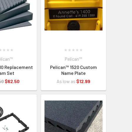
lican™
Pelican™
510 Replacement
Pelican™ 1520 Custom
am Set
Name Plate
50
$62.50
As low as
$12.99