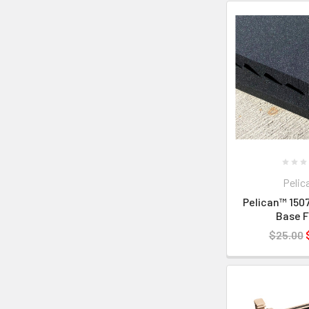
Pelic
Pelican™ 1507
Base 
$25.00