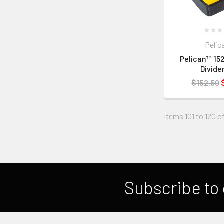
Pelic
Pelican™ 152
Divide
$152.50
Items 101 to 120 of
Subscribe to 