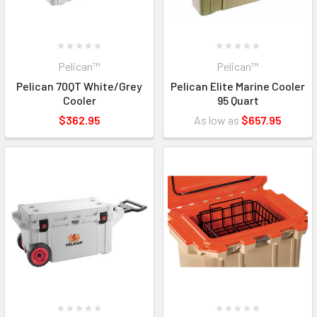
Pelican™
Pelican™
Pelican 70QT White/Grey
Pelican Elite Marine Cooler
Cooler
95 Quart
$362.95
As low as
$657.95