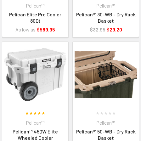
Pelican™
Pelican™
Pelican Elite Pro Cooler
Pelican™ 30-WB - Dry Rack
80Qt
Basket
As low as
$589.95
$32.95
$29.20
Pelican™
Pelican™
Pelican™ 45QW Elite
Pelican™ 50-WB - Dry Rack
Wheeled Cooler
Basket