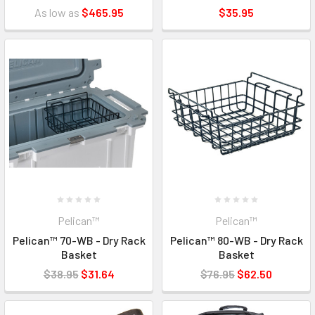
As low as
$465.95
$35.95
Pelican™
Pelican™
Pelican™ 70-WB - Dry Rack
Pelican™ 80-WB - Dry Rack
Basket
Basket
$38.95
$31.64
$76.95
$62.50