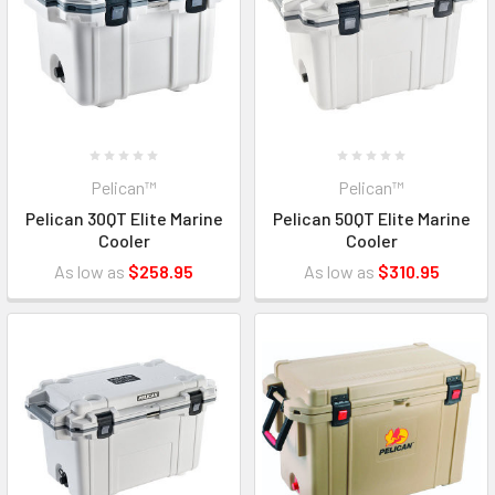
Pelican™
Pelican™
Pelican 30QT Elite Marine
Pelican 50QT Elite Marine
Cooler
Cooler
As low as
$258.95
As low as
$310.95