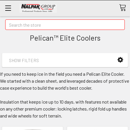
Search
Pelican™ Elite Coolers
SHOW FILTERS
If you need to keep ice in the field you need a Pelican Elite Cooler.
We started with a clean sheet, and leveraged decades of protective
case experience to build the world's best cooler.
Insulation that keeps ice up to 10 days, with features not available
on any other premium cooler: locking latches, rigid fold up handles
and wide wheels for soft terrain.