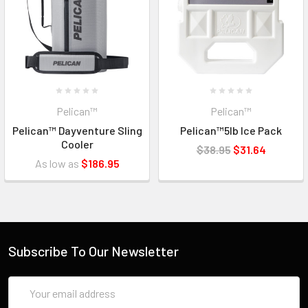
Pelican™
Pelican™
Pelican™ Dayventure Sling
Pelican™5lb Ice Pack
Cooler
$38.95
$31.64
As low as
$186.95
Subscribe To Our Newsletter
Email
Address