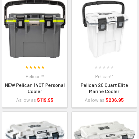
Pelican™
Pelican™
NEW Pelican 14QT Personal
Pelican 20 Quart Elite
Cooler
Marine Cooler
As low as
$119.95
As low as
$206.95