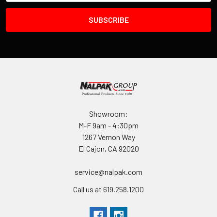
Showroom:
M-F 9am - 4:30pm
1267 Vernon Way
El Cajon, CA 92020
service@nalpak.com
Call us at 619.258.1200