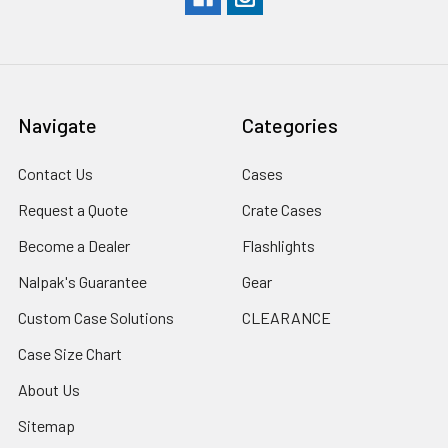
Navigate
Categories
Contact Us
Cases
Request a Quote
Crate Cases
Become a Dealer
Flashlights
Nalpak's Guarantee
Gear
Custom Case Solutions
CLEARANCE
Case Size Chart
About Us
Sitemap