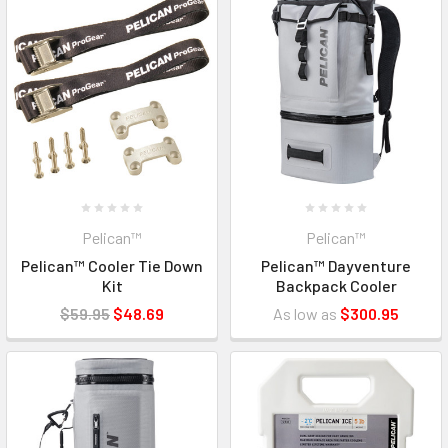
Pelican™
Pelican™
Pelican™ Cooler Tie Down
Pelican™ Dayventure
Kit
Backpack Cooler
$59.95
$48.69
As low as
$300.95