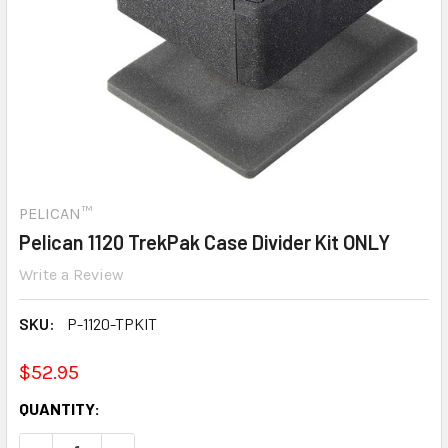
PELICAN™
Pelican 1120 TrekPak Case Divider Kit ONLY
Write a Review
SKU:
P-1120-TPKIT
$52.95
CURRENT
QUANTITY:
STOCK: