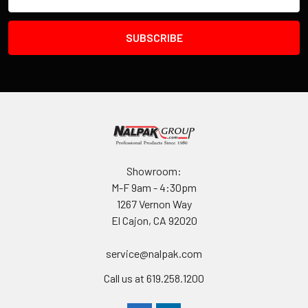
Address
Showroom:
M-F 9am - 4:30pm
1267 Vernon Way
El Cajon, CA 92020
service@nalpak.com
Call us at 619.258.1200