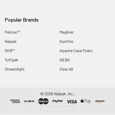
Popular Brands
Pelican™
Magliner
Nalpak
Surefire
SKB™
Apache Case Foam
Tuffpak
NEBO
Streamlight
View All
©
2026
Nalpak, Inc..