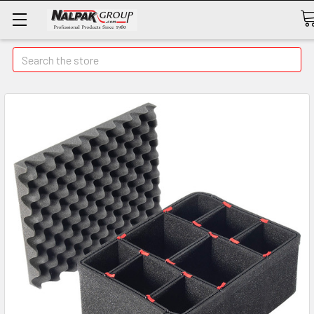
Search