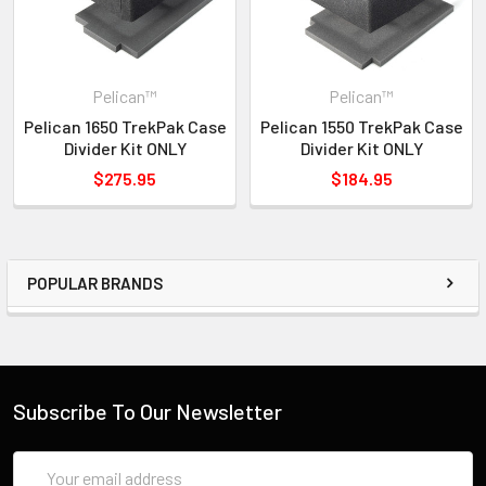
Pelican™
Pelican™
Pelican 1650 TrekPak Case
Pelican 1550 TrekPak Case
Divider Kit ONLY
Divider Kit ONLY
$275.95
$184.95
POPULAR BRANDS
Subscribe To Our Newsletter
Email