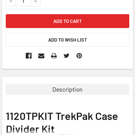
DECREASE QUANTITY:
INCREASE QUANTITY:
Description
1120TPKIT TrekPak Case
Divider Kit