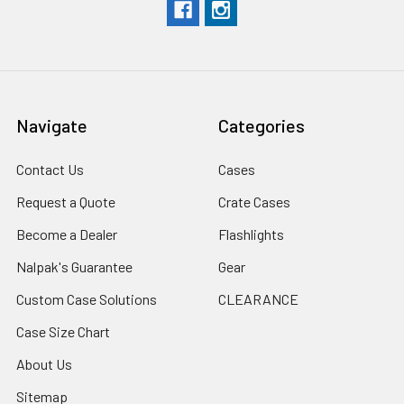
Navigate
Categories
Contact Us
Cases
Request a Quote
Crate Cases
Become a Dealer
Flashlights
Nalpak's Guarantee
Gear
Custom Case Solutions
CLEARANCE
Case Size Chart
About Us
Sitemap