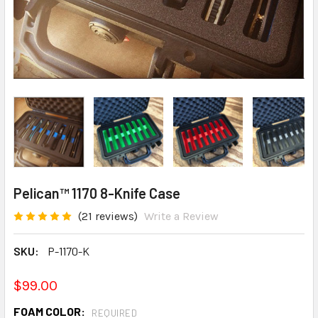
Pelican™ 1170 8-Knife Case
(21 reviews)
Write a Review
SKU:
P-1170-K
$99.00
FOAM COLOR:
REQUIRED