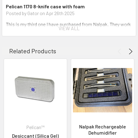
Pelican 1170 8-knife case with foam
The Knife protection solution
Posted by Gator on Apr 26th 2025
Watertight, crushproof, and dust proof
This is my third one I have purchased from Nalpak. They work
Easy open Double Throw latches
VIEW ALL
great. Super secure. The only problem I have is with a Cleric II
Open cell core with solid wall design - strong, light weight
that was just a bit too long. Cut the foam no problem. Love
O-ring seal
my pelican cases.
Automatic Pressure Equalization Valve
Related Products
Stainless steel hardware
5
Convoluted lid foam
Lifetime Guarantee of Excellence
PELICAN™ 1170 8-KNIFE CASE
Posted by Sandy Grayson on Sep 21st 2024
INVENTORY MAY NOT BE CORRECT WHEN PLACING AN
5 Star Review ***** Nalpak offers by far the best storage /
ORDER.
protection cases in the business. Their fit and finish are
second to none. I wouldn&#039;t trust my Knife Collection to
IF YOU NEED IMMEDIATE ASSISTANCE PLEASE CALL
anything else, especially when traveling. This is my 3rd 1170-8
619-258-1200 FOR INVENTORY STATUS
Knife Case. Thanks Nalpak.
Nalpak Rechargeable
Pelican™
5
Dehumidifier
Desiccant (Silica Gel)