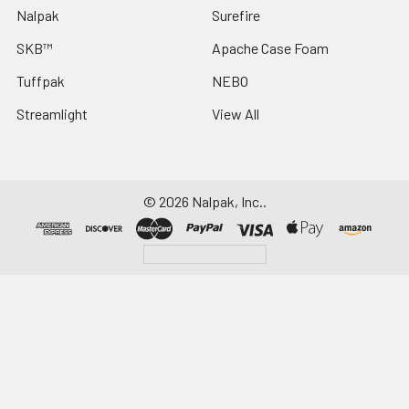
Nalpak
Surefire
SKB™
Apache Case Foam
Tuffpak
NEBO
Streamlight
View All
©
2026
Nalpak, Inc..