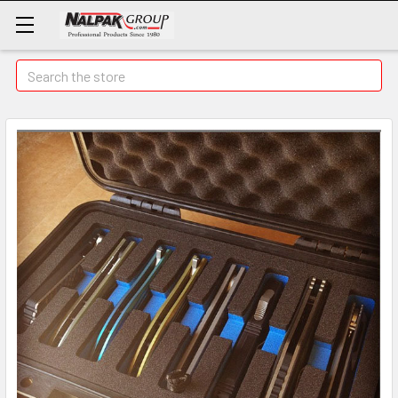
Search