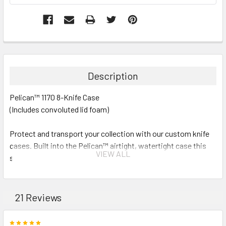
Description
Pelican™ 1170 8-Knife Case
(Includes convoluted lid foam)
Protect and transport your collection with our custom knife
cases. Built into the Pelican™ airtight, watertight case this
VIEW ALL
solution will keep your knives clean and safe.
Cavities are all 3/4" wide 1 1/2" deep and 5"long.
21 Reviews
Exterior Dimensions: (L) 11.64" x (W) 8.34" x (D) 3.78"
5