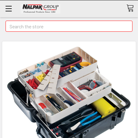
Search