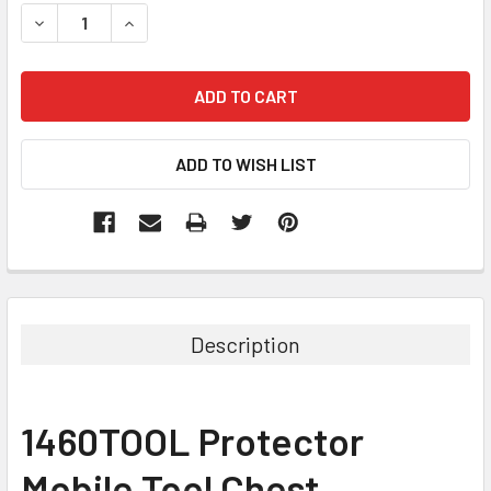
STOCK:
DECREASE QUANTITY:
INCREASE QUANTITY:
Description
1460TOOL Protector
Mobile Tool Chest