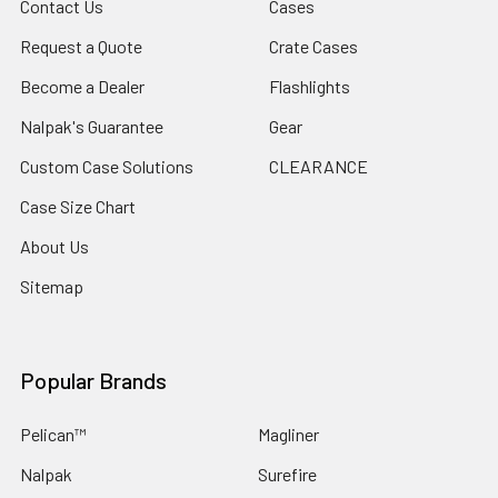
Contact Us
Cases
Minimum Temperature -40°F (-40 °C)
Request a Quote
Crate Cases
Maximum Temperature 210°F (98.9 °C)
Become a Dealer
Flashlights
Nalpak's Guarantee
Gear
INVENTORY MAY NOT BE CORRECT WHEN PLACING AN
Custom Case Solutions
CLEARANCE
ORDER.
Case Size Chart
IF YOU NEED IMMEDIATE ASSISTANCE PLEASE CALL
About Us
619-258-1200 FOR INVENTORY STATUS
Sitemap
Popular Brands
Pelican™
Magliner
Nalpak
Surefire