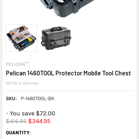
PELICAN™
Pelican 1460TOOL Protector Mobile Tool Chest
Write a Review
SKU:
P-1460TOOL-BK
- You save $72.00
$416.95
$344.95
CURRENT
QUANTITY: