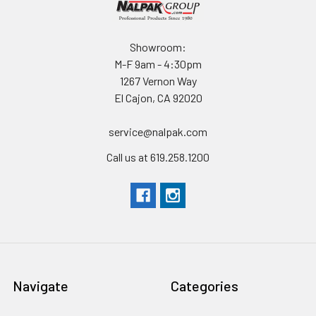
Padlock Hole Diameter 5/16" (12.7 cm)
Showroom:
MATERIALS
M-F 9am - 4:30pm
Body Polypropylene
1267 Vernon Way
Latch EXL
El Cajon, CA 92020
O-Ring Polymer
Pins Stainless Steel
service@nalpak.com
Foam Polyurethane
Call us at 619.258.1200
Purge Body ABS
Purge Vent 3 Micron Hydrophobic Non-Woven
WEIGHT
Weight With Foam 13.00 lbs (5.9 kg)
Buoyancy 82.00 lbs (37.2 kg)
Navigate
Categories
TEMPERATURE