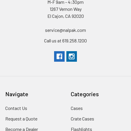
M-F 9am - 4:30pm
1267 Vernon Way
El Cajon, CA 92020
service@nalpak.com
Call us at 619.258.1200
Navigate
Categories
Contact Us
Cases
Request a Quote
Crate Cases
Become a Dealer
Flashlights