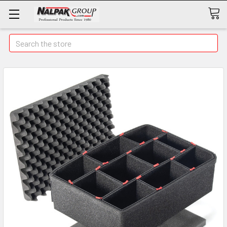
Search