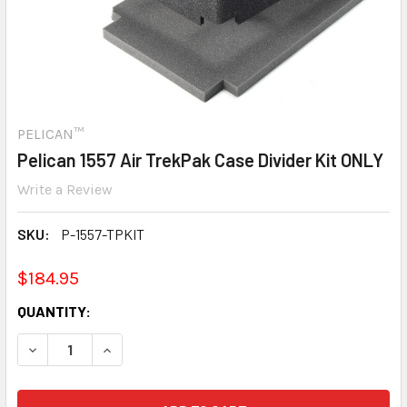
PELICAN™
Pelican 1557 Air TrekPak Case Divider Kit ONLY
Write a Review
SKU:
P-1557-TPKIT
$184.95
CURRENT
QUANTITY:
STOCK:
DECREASE QUANTITY:
INCREASE QUANTITY: