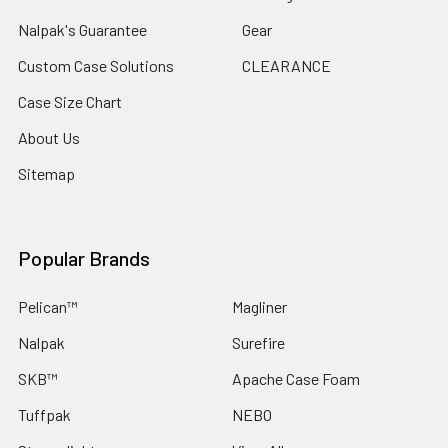
Nalpak's Guarantee
Gear
Custom Case Solutions
CLEARANCE
Case Size Chart
About Us
Sitemap
Popular Brands
Pelican™
Magliner
Nalpak
Surefire
SKB™
Apache Case Foam
Tuffpak
NEBO