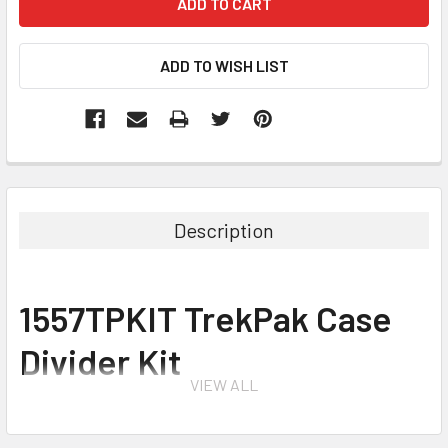
Description
1557TPKIT TrekPak Case
Divider Kit
VIEW ALL
for 1557 Air Case