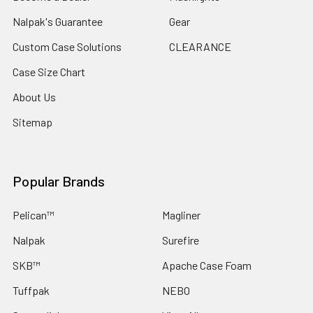
Nalpak's Guarantee
Gear
Custom Case Solutions
CLEARANCE
Case Size Chart
About Us
Sitemap
Popular Brands
Pelican™
Magliner
Nalpak
Surefire
SKB™
Apache Case Foam
Tuffpak
NEBO