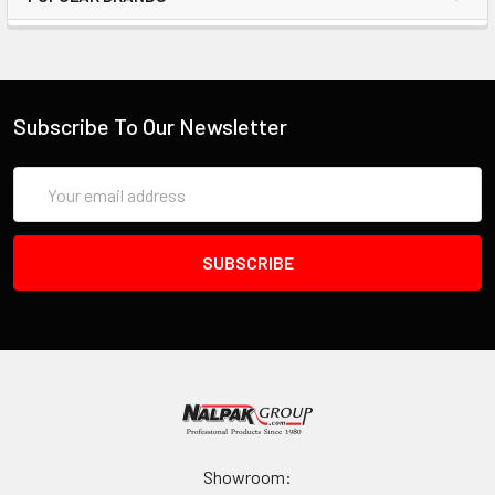
Subscribe To Our Newsletter
Email
Address
Showroom: