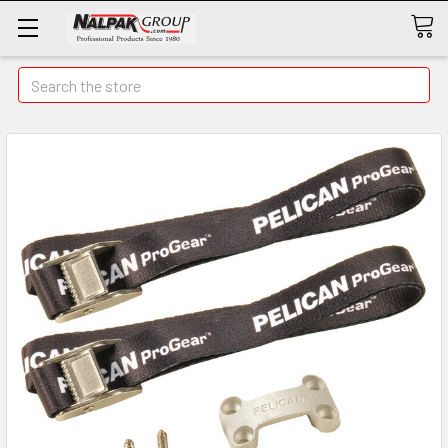
Search