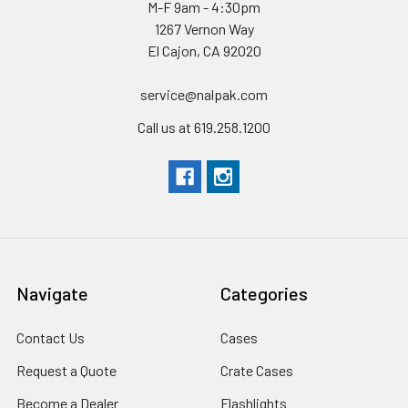
M-F 9am - 4:30pm
1267 Vernon Way
El Cajon, CA 92020
service@nalpak.com
Call us at 619.258.1200
Navigate
Categories
Contact Us
Cases
Request a Quote
Crate Cases
Become a Dealer
Flashlights