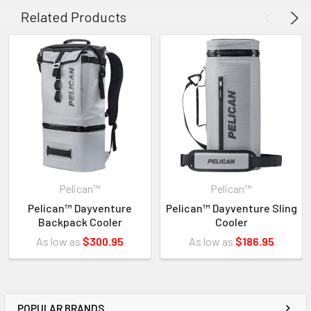
slots
Related Products
Will not interfere with lid opening and closing
INVENTORY MAY NOT BE CORRECT WHEN PLACING AN
ORDER.
IF YOU NEED IMMEDIATE ASSISTANCE PLEASE CALL
Pelican™
Pelican™
619-258-1200 FOR INVENTORY STATUS
Pelican™ Dayventure
Pelican™ Dayventure Sling
Backpack Cooler
Cooler
As low as
$300.95
As low as
$186.95
POPULAR BRANDS