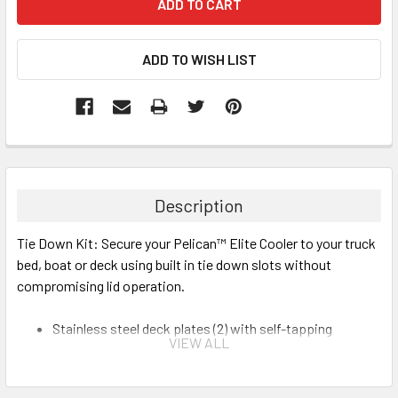
Description
Tie Down Kit: Secure your Pelican™ Elite Cooler to your truck
bed, boat or deck using built in tie down slots without
compromising lid operation.
Stainless steel deck plates (2) with self-tapping
VIEW ALL
stainless steel screws
Heavy duty polyester straps (2)
Can attach to molded-in handles or included tie down