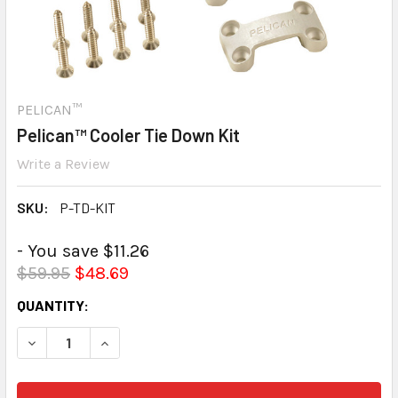
PELICAN™
Pelican™ Cooler Tie Down Kit
Write a Review
SKU:
P-TD-KIT
- You save $11.26
$59.95
$48.69
CURRENT
QUANTITY:
STOCK:
DECREASE QUANTITY:
INCREASE QUANTITY: