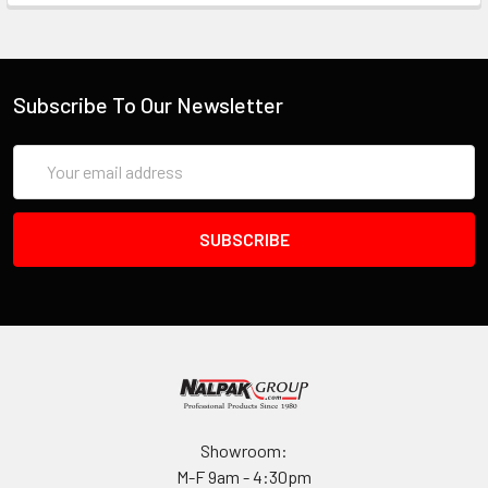
Subscribe To Our Newsletter
Email
Address
Showroom:
M-F 9am - 4:30pm