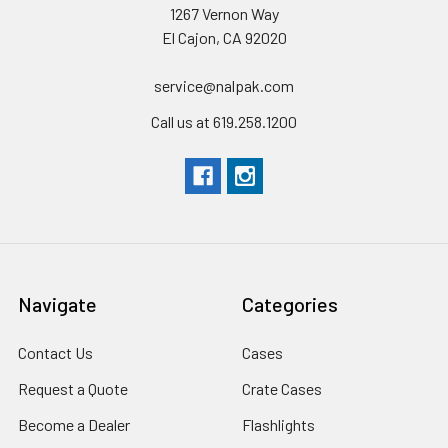
1267 Vernon Way
El Cajon, CA 92020
service@nalpak.com
Call us at 619.258.1200
Navigate
Categories
Contact Us
Cases
Request a Quote
Crate Cases
Become a Dealer
Flashlights