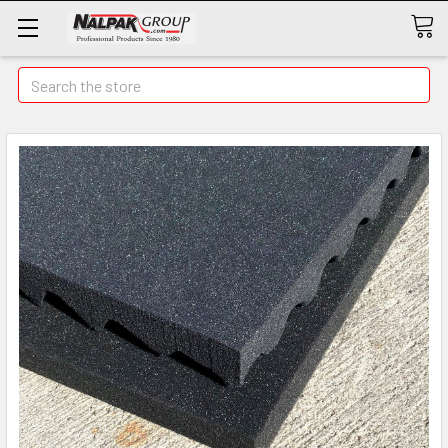
Search