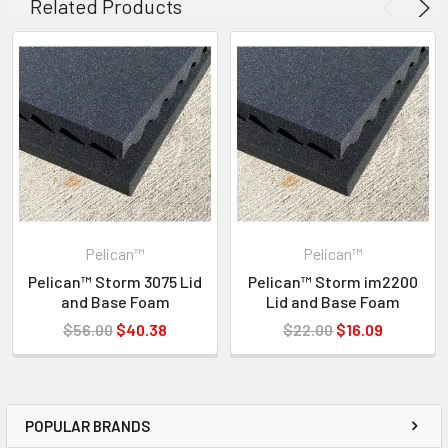
Related Products
619-258-1200 FOR INVENTORY STATUS
Pelican™
Pelican™
Pelican™ Storm 3075 Lid
Pelican™ Storm im2200
and Base Foam
Lid and Base Foam
$56.00
$40.38
$22.00
$16.09
POPULAR BRANDS