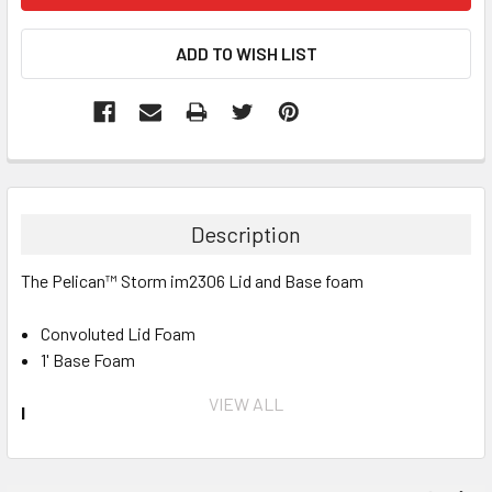
Description
The Pelican™ Storm im2306 Lid and Base foam
Convoluted Lid Foam
1' Base Foam
VIEW ALL
INVENTORY MAY NOT BE CORRECT WHEN PLACING AN
ORDER.
IF YOU NEED IMMEDIATE ASSISTANCE PLEASE CALL