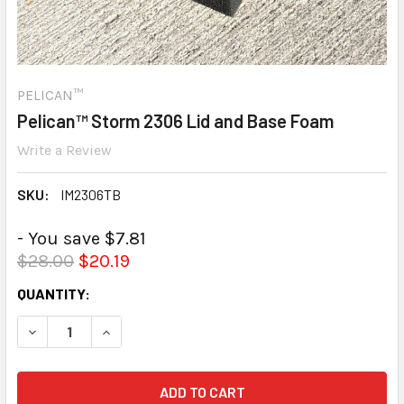
PELICAN™
Pelican™ Storm 2306 Lid and Base Foam
Write a Review
SKU:
IM2306TB
- You save $7.81
$28.00
$20.19
CURRENT
QUANTITY:
STOCK:
DECREASE QUANTITY:
INCREASE QUANTITY: