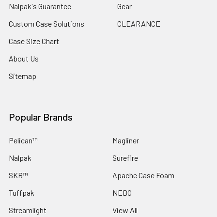
Nalpak's Guarantee
Gear
Custom Case Solutions
CLEARANCE
Case Size Chart
About Us
Sitemap
Popular Brands
Pelican™
Magliner
Nalpak
Surefire
SKB™
Apache Case Foam
Tuffpak
NEBO
Streamlight
View All