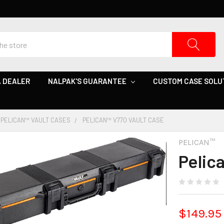
 DEALER
NALPAK'S GUARANTEE
CUSTOM CASE SOLU
PELICAN™ VAULT CASES
PELICAN™ V770 VAULT CASE
PELICAN™
Pelic
$149.95