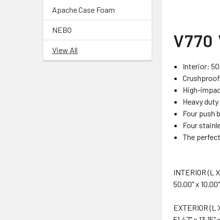
Apache Case Foam
NEBO
V770 
View All
Interior: 50
Crushproof,
High-impact
Heavy duty 
Four push b
Four stainl
The perfect
INTERIOR (L X
50.00" x 10.00"
EXTERIOR (L X
51.47" x 13.15" 