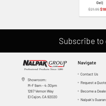
Gel)
$21.95
$18
Subscribe to 
Navigate
Contact Us
Showroom:
Request a Quot
M-F 9am - 4:30pm
Become a Deale
1267 Vernon Way
El Cajon, CA 92020
Nalpak's Guaran