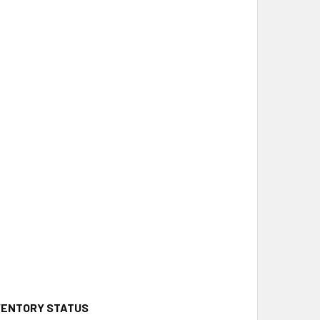
NVENTORY STATUS