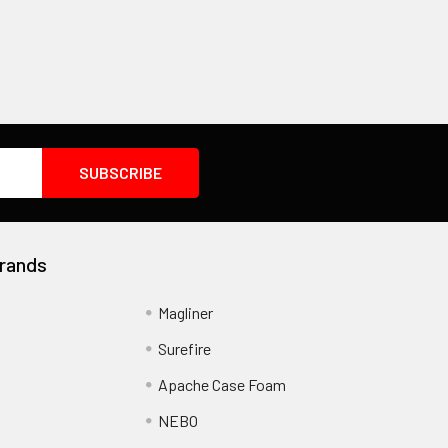
rands
Magliner
Surefire
Apache Case Foam
NEBO