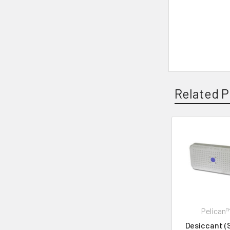
Related P
Pelican
Desiccant (S