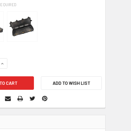
REQUIRED
QUANTITY:
INCREASE QUANTITY: