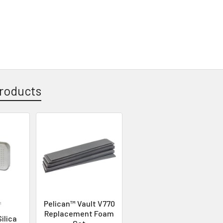
roducts
Pelican™ Vault V770
™
Replacement Foam
ilica