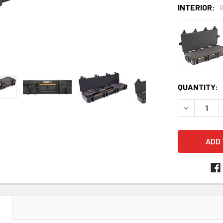
INTERIOR:
CURRENT
QUANTITY:
STOCK:
DECREASE 
N