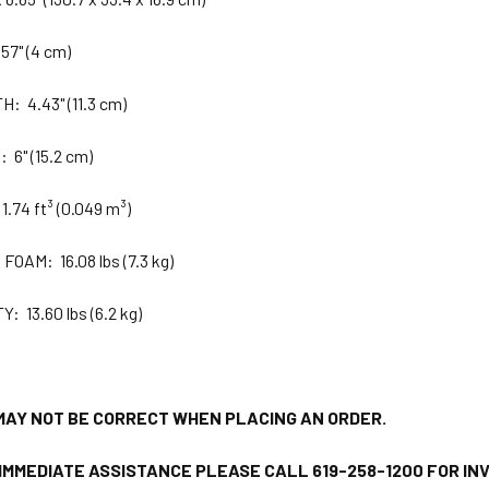
57" (4 cm)
 4.43" (11.3 cm)
6" (15.2 cm)
.74 ft³ (0.049 m³)
OAM: 16.08 lbs (7.3 kg)
 13.60 lbs (6.2 kg)
MAY NOT BE CORRECT WHEN PLACING AN ORDER.
 IMMEDIATE ASSISTANCE PLEASE CALL 619-258-1200 FOR I