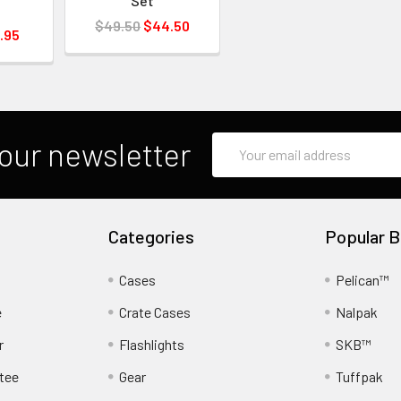
Set
$49.50
$44.50
.95
Email
our newsletter
Address
Categories
Popular B
Cases
Pelican™
e
Crate Cases
Nalpak
r
Flashlights
SKB™
tee
Gear
Tuffpak