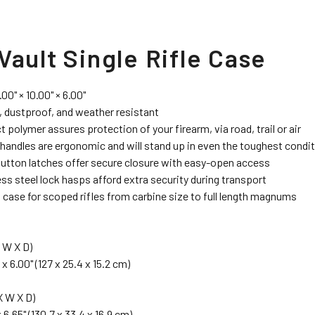
Vault Single Rifle Case
.00" × 10.00" × 6.00"
 dustproof, and weather resistant
 polymer assures protection of your firearm, via road, trail or air
handles are ergonomic and will stand up in even the toughest condi
utton latches offer secure closure with easy-open access
ess steel lock hasps afford extra security during transport
 case for scoped rifles from carbine size to full length magnums
 W X D)
 x 6.00" (127 x 25.4 x 15.2 cm)
 W X D)
x 6.65" (130.7 x 33.4 x 16.9 cm)