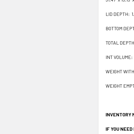
LID DEPTH: 1.
BOTTOM DEPTH:
TOTAL DEPTH: 
INT VOLUME: 1
WEIGHT WITH F
WEIGHT EMPTY:
INVENTORY 
IF YOU NEED