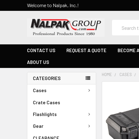
Welcome to Nalpak, Inc.!
Search
CONTACT US
REQUEST A QUOTE
BECOME A
ABOUT US
HOME
CASES
CATEGORIES
Cases
Crate Cases
Flashlights
Gear
CLEARANCE