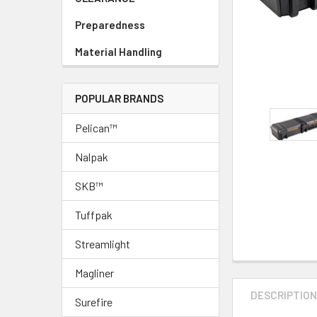
Preparedness
Material Handling
POPULAR BRANDS
Pelican™
Nalpak
SKB™
Tuffpak
Streamlight
Magliner
DESCRIPTIO
Surefire