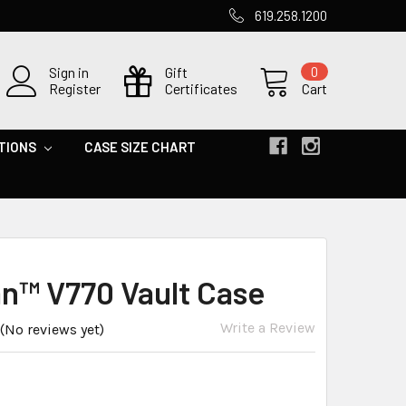
619.258.1200
Sign in
Gift
0
Register
Certificates
Cart
TIONS
CASE SIZE CHART
an™ V770 Vault Case
Write a Review
(No reviews yet)