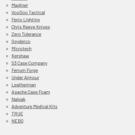
Magliner
VooDoo Tactical
Fenix Lighting
Chris Reeve Knives
Zero Tolerance
Spyderco
Microtech
Kershaw
S3 Case Company
Ferrum Forge
Under Armour
Leatherman
Apache Case Foam
Nalpak
Adventure Medical Kits
TRUE
NEBO