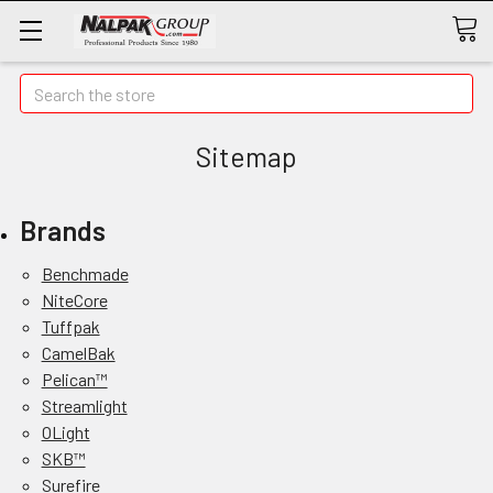
Search
Sitemap
Brands
Benchmade
NiteCore
Tuffpak
CamelBak
Pelican™
Streamlight
OLight
SKB™
Surefire