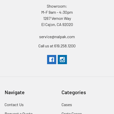
Showroom:
M-F 9am - 4:30pm
1267 Vernon Way
El Cajon, CA 92020
service@nalpak.com
Call us at 619.258.1200
Navigate
Categories
Contact Us
Cases
Request a Quote
Crate Cases