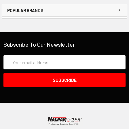
POPULAR BRANDS
Subscribe To Our Newsletter
Email
Address