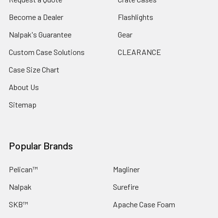
Become a Dealer
Flashlights
Nalpak's Guarantee
Gear
Custom Case Solutions
CLEARANCE
Case Size Chart
About Us
Sitemap
Popular Brands
Pelican™
Magliner
Nalpak
Surefire
SKB™
Apache Case Foam