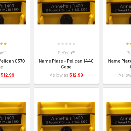
an™
Pelican™
Pe
Pelican 0370
Name Plate - Pelican 1440
Name Plate
se
Case
s
$12.99
As low as
$12.99
As lo