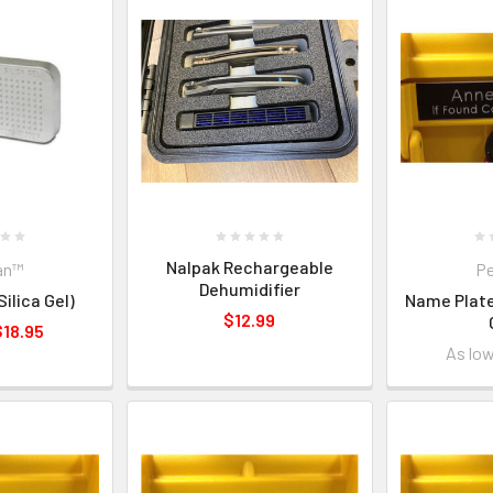
Nalpak Rechargeable
an™
Pe
Dehumidifier
ilica Gel)
Name Plate
$12.99
$18.95
As lo