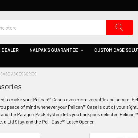
 DEALER
NALPAK'S GUARANTEE
CUSTOM CASE SOLU
CASE ACCESSORIES
sories
ed to make your Pelican™ Cases even more versatile and secure. P
ou peace of mind whenever your Pelican™ Case is out of your sight. 
y, and the Paragon Pack System lets you backpack selected Pelican™
e, a Lid Stay, and the Peli-Ease™ Latch Opener.