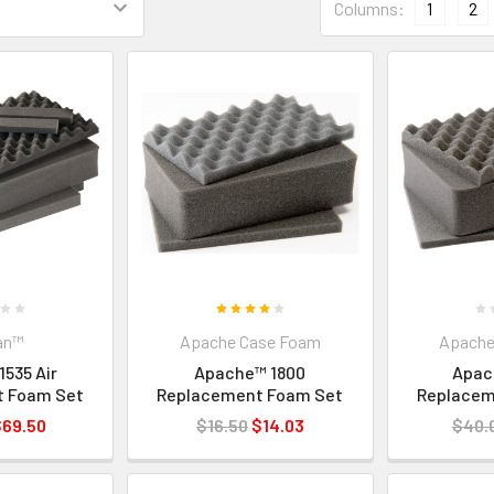
Columns:
1
2
an™
Apache Case Foam
Apache
1535 Air
Apache™ 1800
Apac
t Foam Set
Replacement Foam Set
Replacem
$69.50
$16.50
$14.03
$40.