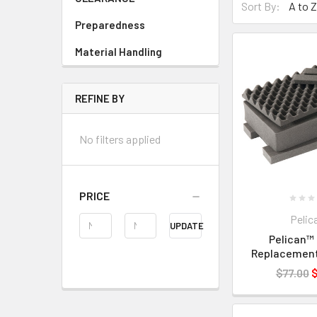
Sort By:
Preparedness
Material Handling
REFINE BY
No filters applied
PRICE
Pelic
UPDATE
Pelican™ 
Replacemen
$77.00