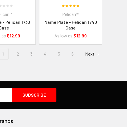
lican™
Pelican™
 - Pelican 1730
Name Plate - Pelican 1740
Case
Case
w as
$12.99
As low as
$12.99
1
2
3
4
5
6
Next
rands