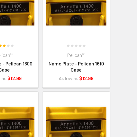
lican™
Pelican™
 - Pelican 1600
Name Plate - Pelican 1610
Case
Case
w as
$12.99
As low as
$12.99