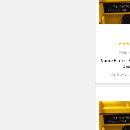
Pelic
Name Plate - 
Ca
As low a