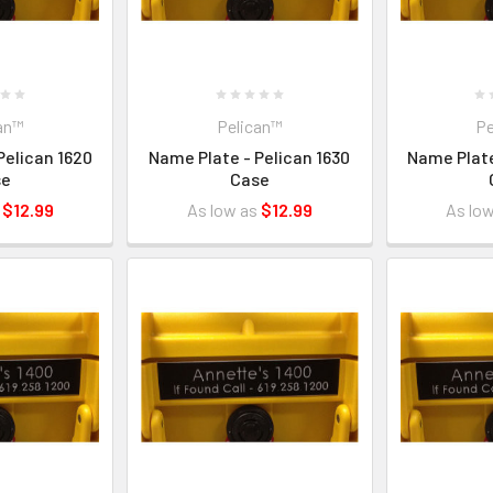
an™
Pelican™
Pe
Pelican 1620
Name Plate - Pelican 1630
Name Plate
se
Case
s
$12.99
As low as
$12.99
As lo