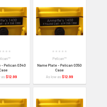
lican™
Pelican™
 - Pelican 0340
Name Plate - Pelican 0350
Case
Case
w as
$12.99
As low as
$12.99