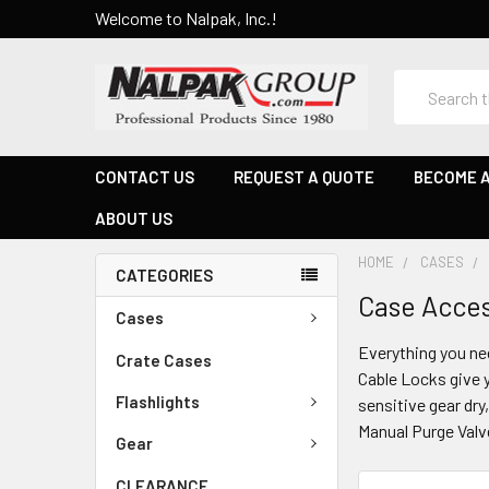
Welcome to Nalpak, Inc.!
Search
CONTACT US
REQUEST A QUOTE
BECOME A
ABOUT US
HOME
CASES
CATEGORIES
Case Acces
Cases
Everything you ne
Crate Cases
Cable Locks give y
Flashlights
sensitive gear dr
Manual Purge Valv
Gear
CLEARANCE