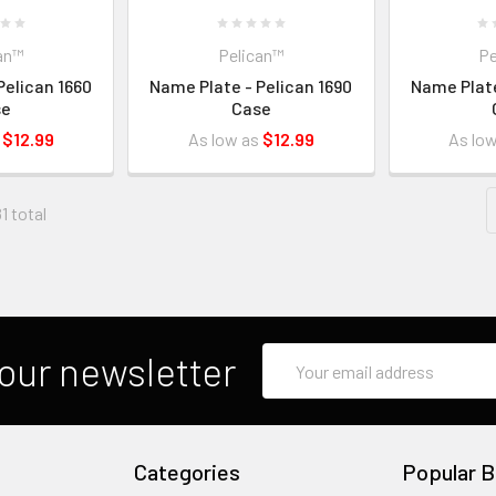
an™
Pelican™
Pe
Pelican 1660
Name Plate - Pelican 1690
Name Plate
se
Case
s
$12.99
As low as
$12.99
As lo
1 total
Email
our newsletter
Address
Categories
Popular B