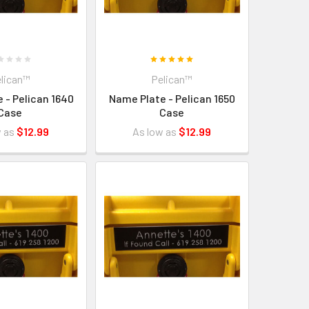
lican™
Pelican™
 - Pelican 1640
Name Plate - Pelican 1650
Case
Case
w as
$12.99
As low as
$12.99