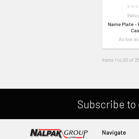
Pelic
Name Plate - 
Ca
As low a
Items 1 to 20 of 28
Subscribe to 
Navigate