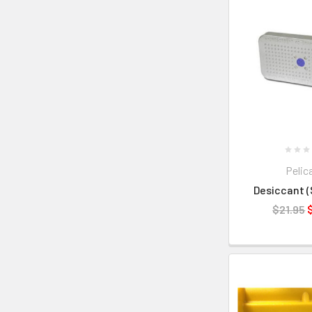
Pelic
Desiccant (S
$21.95