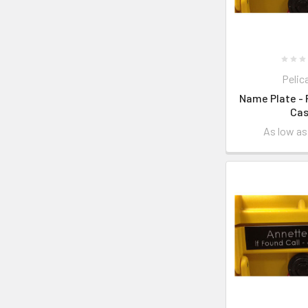
Pelic
Name Plate - 
Ca
As low a