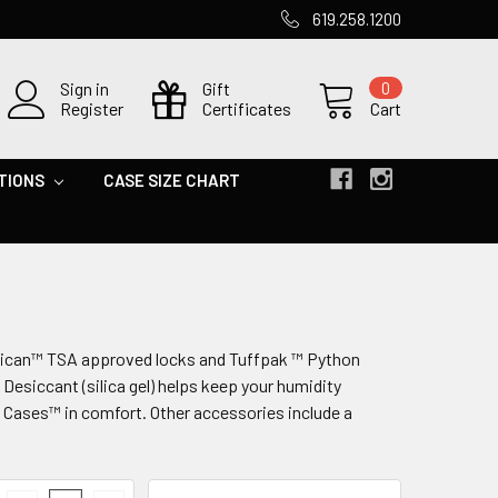
619.258.1200
Sign in
Gift
0
Register
Certificates
Cart
TIONS
CASE SIZE CHART
elican™ TSA approved locks and Tuffpak ™ Python
Desiccant (silica gel) helps keep your humidity
 Cases™ in comfort. Other accessories include a