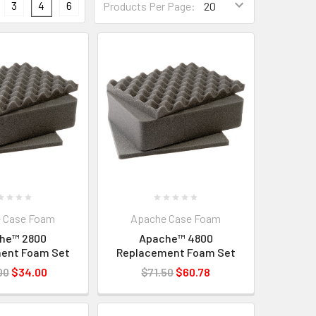
3
4
6
Products Per Page:
 Case Foam
Apache Case Foam
he™ 2800
Apache™ 4800
ent Foam Set
Replacement Foam Set
00
$34.00
$71.50
$60.78